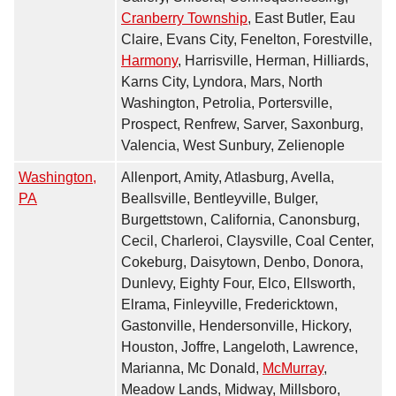
Cranberry Township
, East Butler, Eau
Claire, Evans City, Fenelton, Forestville,
Harmony
, Harrisville, Herman, Hilliards,
Karns City, Lyndora, Mars, North
Washington, Petrolia, Portersville,
Prospect, Renfrew, Sarver, Saxonburg,
Valencia, West Sunbury, Zelienople
Washington,
Allenport, Amity, Atlasburg, Avella,
PA
Beallsville, Bentleyville, Bulger,
Burgettstown, California, Canonsburg,
Cecil, Charleroi, Claysville, Coal Center,
Cokeburg, Daisytown, Denbo, Donora,
Dunlevy, Eighty Four, Elco, Ellsworth,
Elrama, Finleyville, Fredericktown,
Gastonville, Hendersonville, Hickory,
Houston, Joffre, Langeloth, Lawrence,
Marianna, Mc Donald,
McMurray
,
Meadow Lands, Midway, Millsboro,