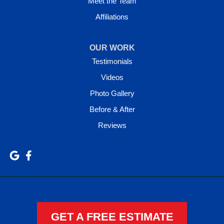
Meet the Team
Affiliations
OUR WORK
Testimonials
Videos
Photo Gallery
Before & After
Reviews
GET A FREE ESTIMATE