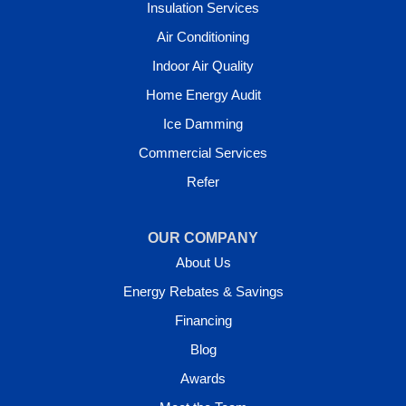
Insulation Services
Air Conditioning
Indoor Air Quality
Home Energy Audit
Ice Damming
Commercial Services
Refer
OUR COMPANY
About Us
Energy Rebates & Savings
Financing
Blog
Awards