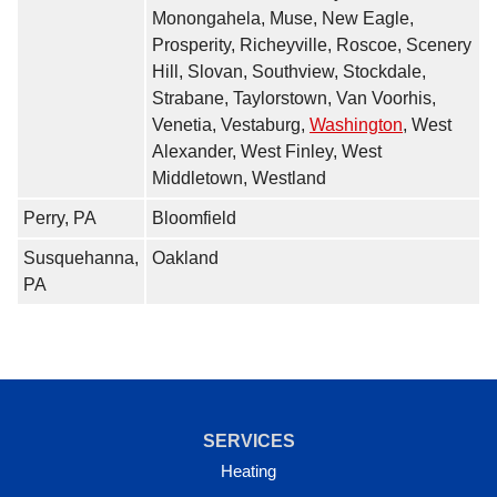
Monongahela, Muse, New Eagle,
Prosperity, Richeyville, Roscoe, Scenery
Hill, Slovan, Southview, Stockdale,
Strabane, Taylorstown, Van Voorhis,
Venetia, Vestaburg,
Washington
, West
Alexander, West Finley, West
Middletown, Westland
Perry, PA
Bloomfield
Susquehanna,
Oakland
PA
SERVICES
Heating