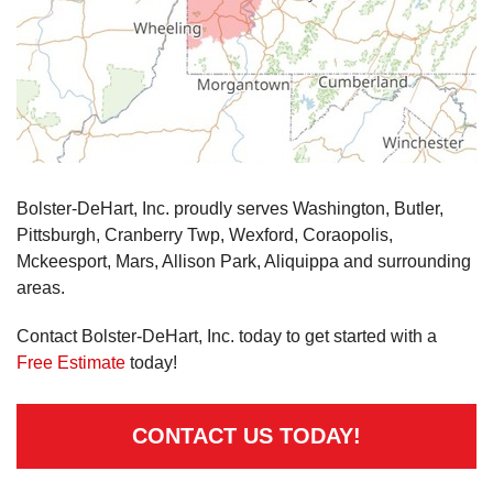
Bolster-DeHart, Inc. proudly serves Washington, Butler,
Pittsburgh, Cranberry Twp, Wexford, Coraopolis,
Mckeesport, Mars, Allison Park, Aliquippa and surrounding
areas.
Contact Bolster-DeHart, Inc. today to get started with a
Free Estimate
today!
CONTACT US TODAY!