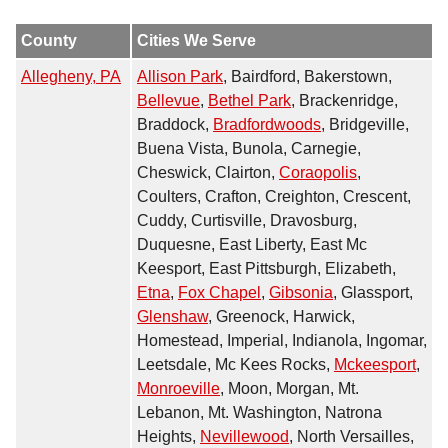
County
Cities We Serve
Allegheny, PA
Allison Park
, Bairdford, Bakerstown,
Bellevue
,
Bethel Park
, Brackenridge,
Braddock,
Bradfordwoods
, Bridgeville,
Buena Vista, Bunola, Carnegie,
Cheswick, Clairton,
Coraopolis
,
Coulters, Crafton, Creighton, Crescent,
Cuddy, Curtisville, Dravosburg,
Duquesne, East Liberty, East Mc
Keesport, East Pittsburgh, Elizabeth,
Etna
,
Fox Chapel
,
Gibsonia
, Glassport,
Glenshaw
, Greenock, Harwick,
Homestead, Imperial, Indianola, Ingomar,
Leetsdale, Mc Kees Rocks,
Mckeesport
,
Monroeville
, Moon, Morgan, Mt.
Lebanon, Mt. Washington, Natrona
Heights,
Nevillewood
, North Versailles,