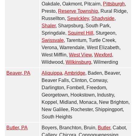
Oakdale, Oakmont, Pitcairn,
Pittsburgh
,
Presto,
Reserve Township
, Rural Ridge,
Russellton,
Sewickley
,
Shadyside
,
Shaler
, Sharpsburg, South Park,
Springdale,
Squirrel Hill
, Sturgeon,
Swissvale
, Tarentum, Turtle Creek,
Verona, Warrendale, West Elizabeth,
West Mifflin,
West View
,
Wexford
,
Wildwood,
Wilkinsburg
, Wilmerding
Beaver, PA
Aliquippa
,
Ambridge
, Baden, Beaver,
Beaver Falls, Clinton, Conway,
Darlington, Fombell, Freedom,
Georgetown, Hookstown, Industry,
Koppel, Midland, Monaca, New Brighton,
New Galilee, Rochester, Shippingport,
South Heights
Butler, PA
Boyers, Branchton, Bruin,
Butler
, Cabot,
Callery, Chicora, Connoquenessing,