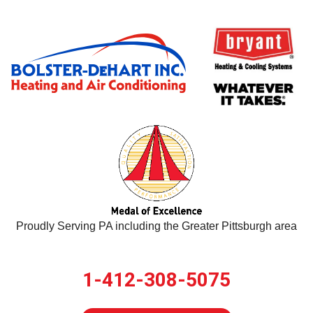
Proudly Serving PA including the Greater Pittsburgh area
1-412-308-5075