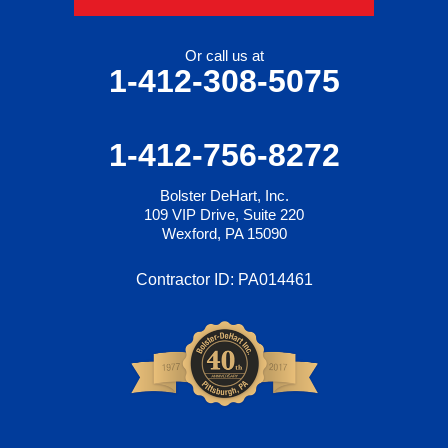
Or call us at
1-412-308-5075
1-412-756-8272
Bolster DeHart, Inc.
109 VIP Drive, Suite 220
Wexford, PA 15090
Contractor ID: PA014461