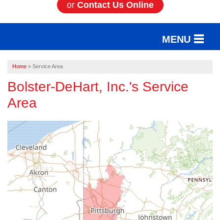
or
Contact Us Online
MENU
SERVICES
Home
»
Service Area
Bolster-DeHart, Inc.'s Service
OUR WORK
Area
ABOUT US
SERVICE AREA
FREE ESTIMATE