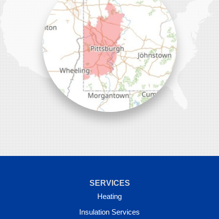
SERVICES
Heating
Insulation Services