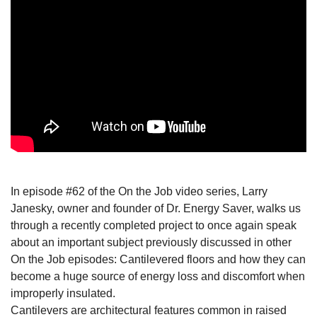
In episode #62 of the On the Job video series, Larry
Janesky, owner and founder of Dr. Energy Saver, walks us
through a recently completed project to once again speak
about an important subject previously discussed in other
On the Job episodes: Cantilevered floors and how they can
become a huge source of energy loss and discomfort when
improperly insulated.
Cantilevers are architectural features common in raised