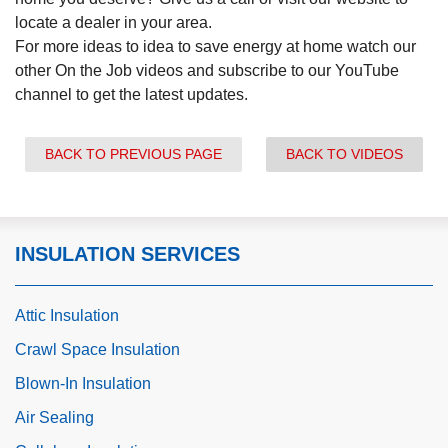
locate a dealer in your area.
For more ideas to idea to save energy at home watch our
other On the Job videos and subscribe to our YouTube
channel to get the latest updates.
BACK TO PREVIOUS PAGE
BACK TO VIDEOS
INSULATION SERVICES
Attic Insulation
Crawl Space Insulation
Blown-In Insulation
Air Sealing