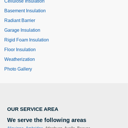
Cellulose Insulation
Basement Insulation
Radiant Barrier
Garage Insulation
Rigid Foam Insulation
Floor Insulation
Weatherization
Photo Gallery
OUR SERVICE AREA
We serve the following areas