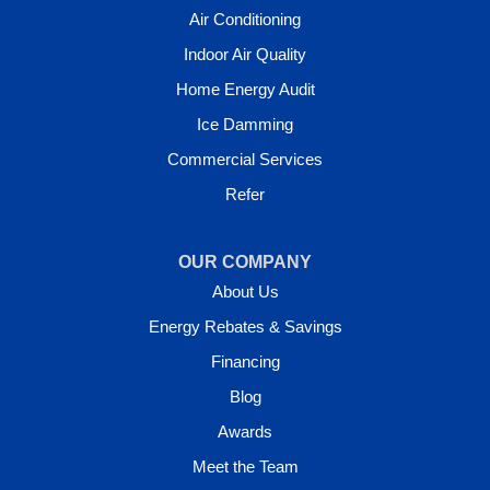
Air Conditioning
Indoor Air Quality
Home Energy Audit
Ice Damming
Commercial Services
Refer
OUR COMPANY
About Us
Energy Rebates & Savings
Financing
Blog
Awards
Meet the Team