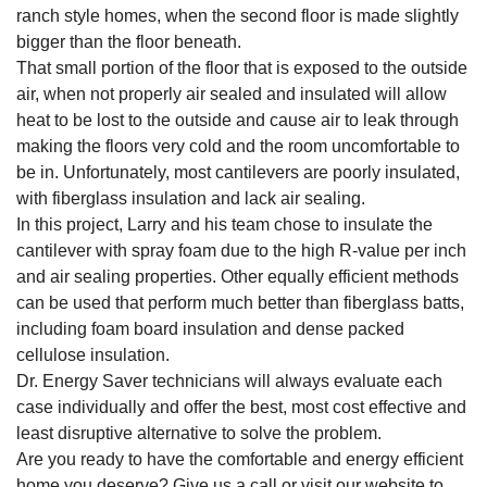
ranch style homes, when the second floor is made slightly
bigger than the floor beneath.
That small portion of the floor that is exposed to the outside
air, when not properly air sealed and insulated will allow
heat to be lost to the outside and cause air to leak through
making the floors very cold and the room uncomfortable to
be in. Unfortunately, most cantilevers are poorly insulated,
with fiberglass insulation and lack air sealing.
In this project, Larry and his team chose to insulate the
cantilever with spray foam due to the high R-value per inch
and air sealing properties. Other equally efficient methods
can be used that perform much better than fiberglass batts,
including foam board insulation and dense packed
cellulose insulation.
Dr. Energy Saver technicians will always evaluate each
case individually and offer the best, most cost effective and
least disruptive alternative to solve the problem.
Are you ready to have the comfortable and energy efficient
home you deserve? Give us a call or visit our website to