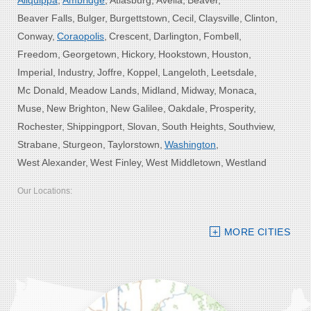
Aliquippa
Ambridge
Atlasburg
Avella
Beaver
Beaver Falls
Bulger
Burgettstown
Cecil
Claysville
Clinton
Conway
Coraopolis
Crescent
Darlington
Fombell
Freedom
Georgetown
Hickory
Hookstown
Houston
Imperial
Industry
Joffre
Koppel
Langeloth
Leetsdale
Mc Donald
Meadow Lands
Midland
Midway
Monaca
Muse
New Brighton
New Galilee
Oakdale
Prosperity
Rochester
Shippingport
Slovan
South Heights
Southview
Strabane
Sturgeon
Taylorstown
Washington
West Alexander
West Finley
West Middletown
Westland
Our Locations:
Bolster DeHart, Inc.
MORE CITIES
109 VIP Drive, Suite 220
Wexford, PA 15090
1-412-756-8272