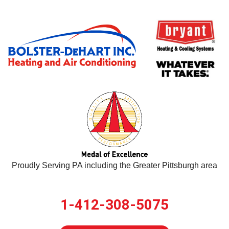
Proudly Serving PA including the Greater Pittsburgh area
1-412-308-5075