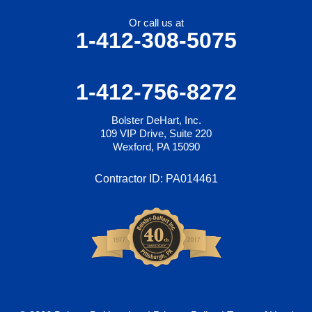
Or call us at
1-412-308-5075
1-412-756-8272
Bolster DeHart, Inc.
109 VIP Drive, Suite 220
Wexford, PA 15090
Contractor ID: PA014461