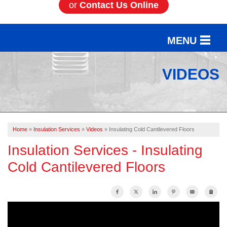
or
Contact Us Online
MENU
SERVICES
VIDEOS
OUR WORK
ABOUT US
Home
»
Insulation Services
»
Videos
»
Insulating Cold Cantilevered Floors
SERVICE AREA
Insulation Services - Insulating
Cold Cantilevered Floors
FREE ESTIMATE