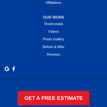
Affiliations
OUR WORK
Testimonials
Videos
Photo Gallery
Before & After
Reviews
GET A FREE ESTIMATE