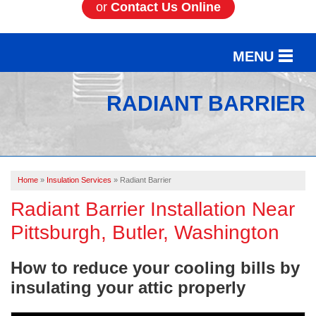
or
Contact Us Online
MENU
SERVICES
RADIANT BARRIER
OUR WORK
ABOUT US
Home
»
Insulation Services
»
Radiant Barrier
SERVICE AREA
Radiant Barrier Installation Near
Pittsburgh, Butler, Washington
FREE ESTIMATE
How to reduce your cooling bills by
insulating your attic properly