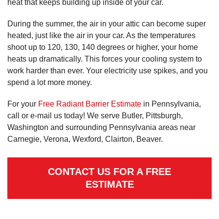
heat that keeps building up inside of your car.
During the summer, the air in your attic can become super
heated, just like the air in your car. As the temperatures
shoot up to 120, 130, 140 degrees or higher, your home
heats up dramatically. This forces your cooling system to
work harder than ever. Your electricity use spikes, and you
spend a lot more money.
For your
Free Radiant Barrier Estimate
in Pennsylvania,
call or e-mail us today! We serve Butler, Pittsburgh,
Washington and surrounding Pennsylvania areas near
Carnegie, Verona, Wexford, Clairton, Beaver.
CONTACT US FOR A FREE
ESTIMATE