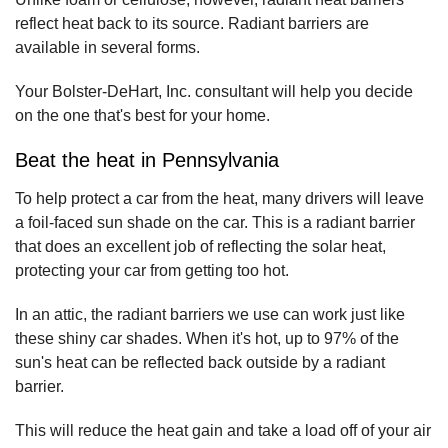
reflect heat back to its source. Radiant barriers are
available in several forms.
Your Bolster-DeHart, Inc. consultant will help you decide
on the one that's best for your home.
Beat the heat in Pennsylvania
To help protect a car from the heat, many drivers will leave
a foil-faced sun shade on the car. This is a radiant barrier
that does an excellent job of reflecting the solar heat,
protecting your car from getting too hot.
In an attic, the radiant barriers we use can work just like
these shiny car shades. When it's hot, up to 97% of the
sun's heat can be reflected back outside by a radiant
barrier.
This will reduce the heat gain and take a load off of your air