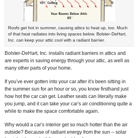
Roofs get hot in summer, causing attics to heat up, too. Much
of that heat radiates into living spaces below. Bolster-DeHart,
Inc. can keep your attic cool with a radiant barrier.
Bolster-DeHart, Inc. installs radiant barriers in attics and
are experts in saving energy through your attic, as well as
many other parts of your home.
If you've ever gotten into your car after it's been sitting in
the summer sun for an hour or so, you know firsthand just
how hot the car can get. Leather seats can literally make
you jump, and it can take your car's air conditioning quite a
while to make the space comfortable again.
Why would a car's interior get so much hotter than the air
outside? Because of radiant energy from the sun -- solar