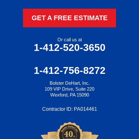
GET A FREE ESTIMATE
Or call us at
1-412-520-3650
1-412-756-8272
Bolster DeHart, Inc.
109 VIP Drive, Suite 220
Wexford, PA 15090
Contractor ID: PA014461