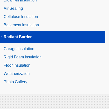
Blown-In Insulation
Air Sealing
Cellulose Insulation
Basement Insulation
Radiant Barrier
Garage Insulation
Rigid Foam Insulation
Floor Insulation
Weatherization
Photo Gallery