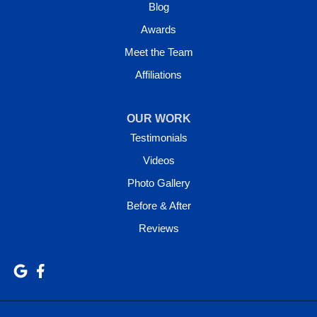
Blog
Awards
Meet the Team
Affiliations
OUR WORK
Testimonials
Videos
Photo Gallery
Before & After
Reviews