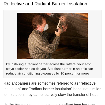
Reflective and Radiant Barrier Insulation
By installing a radiant barrier across the rafters, your attic
stays cooler and so do you. A radiant barrier in an attic can
reduce air conditioning expenses by 10 percent or more
Radiant barriers are sometimes referred to as "reflective
insulation" and "radiant barrier insulation" because, similar
to insulation, they can effectively slow the transfer of heat.
Unlike foam or cellulose, however, radiant heat barriers