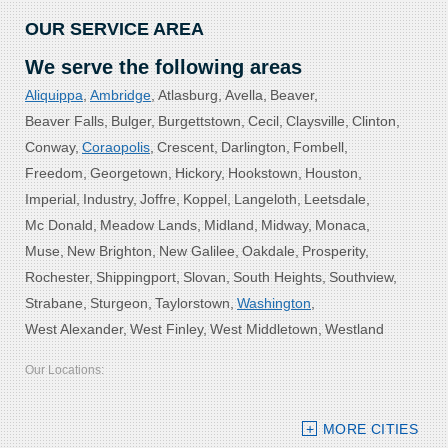
OUR SERVICE AREA
We serve the following areas
Aliquippa
Ambridge
Atlasburg
Avella
Beaver
Beaver Falls
Bulger
Burgettstown
Cecil
Claysville
Clinton
Conway
Coraopolis
Crescent
Darlington
Fombell
Freedom
Georgetown
Hickory
Hookstown
Houston
Imperial
Industry
Joffre
Koppel
Langeloth
Leetsdale
Mc Donald
Meadow Lands
Midland
Midway
Monaca
Muse
New Brighton
New Galilee
Oakdale
Prosperity
Rochester
Shippingport
Slovan
South Heights
Southview
Strabane
Sturgeon
Taylorstown
Washington
West Alexander
West Finley
West Middletown
Westland
Our Locations:
Bolster DeHart, Inc.
MORE CITIES
109 VIP Drive, Suite 220