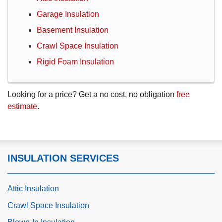
Garage Insulation
Basement Insulation
Crawl Space Insulation
Rigid Foam Insulation
Looking for a price? Get a no cost, no obligation
free
estimate
.
INSULATION SERVICES
Attic Insulation
Crawl Space Insulation