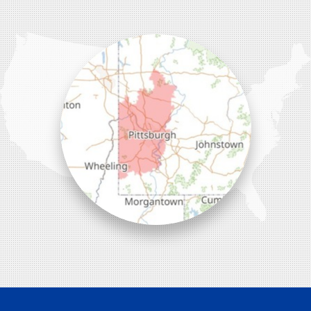
Wexford, PA 15090
1-412-756-8272