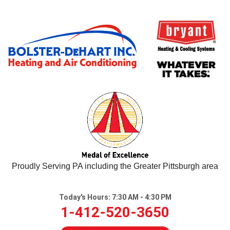
Proudly Serving PA including the Greater Pittsburgh area
Today's Hours:
7:30 AM - 4:30 PM
1-412-520-3650