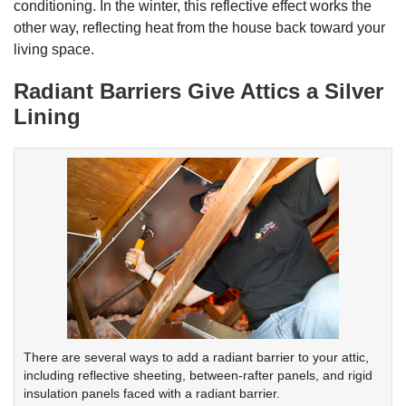
conditioning. In the winter, this reflective effect works the
other way, reflecting heat from the house back toward your
living space.
Radiant Barriers Give Attics a Silver
Lining
There are several ways to add a radiant barrier to your attic,
including reflective sheeting, between-rafter panels, and rigid
insulation panels faced with a radiant barrier.