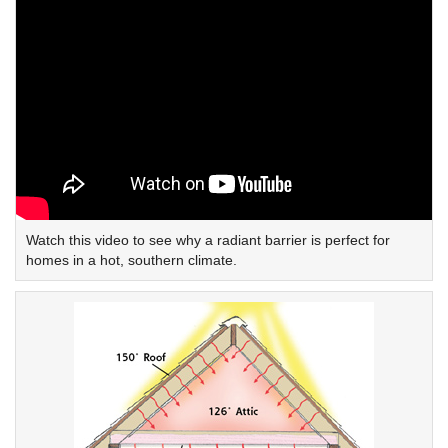
Watch this video to see why a radiant barrier is perfect for
homes in a hot, southern climate.