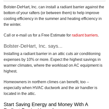
Bolster-DeHart, Inc. can install a radiant barrier against the
bottom of your rafters (or between them) to help improve
cooling efficiency in the summer and heating efficiency in
the winter.
Call or e-mail us for a Free Estimate for
radiant barriers
.
Bolster-DeHart, Inc. says...
Installing a radiant barrier in an attic cuts air conditioning
expenses by 10% or more. Expect the highest savings in
warmer climates, where the workload on AC equipment is
highest.
Homeowners in northern climes can benefit, too --
especially when HVAC ductwork and the air handler is
located in the attic.
Start Saving Energy and Money With A