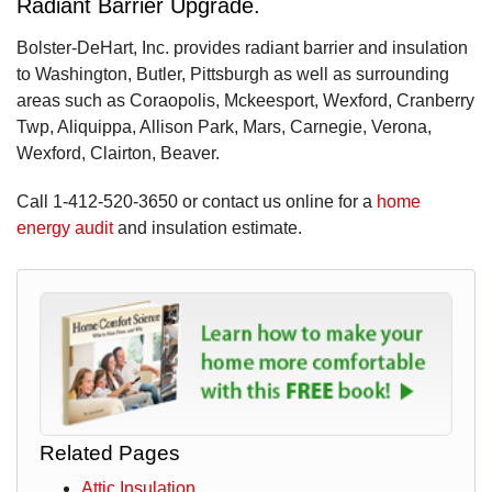
Radiant Barrier Upgrade.
Bolster-DeHart, Inc. provides radiant barrier and insulation
to Washington, Butler, Pittsburgh as well as surrounding
areas such as Coraopolis, Mckeesport, Wexford, Cranberry
Twp, Aliquippa, Allison Park, Mars, Carnegie, Verona,
Wexford, Clairton, Beaver.
Call
1-412-520-3650
or contact us online for a
home
energy audit
and insulation estimate.
Related Pages
Attic Insulation