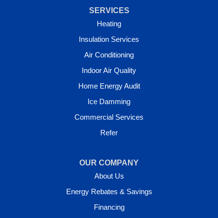
SERVICES
Heating
Insulation Services
Air Conditioning
Indoor Air Quality
Home Energy Audit
Ice Damming
Commercial Services
Refer
OUR COMPANY
About Us
Energy Rebates & Savings
Financing