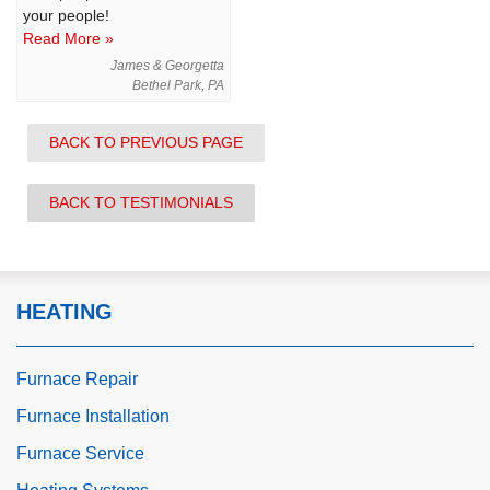
your people!
Read More »
James & Georgetta
Bethel Park, PA
BACK TO PREVIOUS PAGE
BACK TO TESTIMONIALS
HEATING
Furnace Repair
Furnace Installation
Furnace Service