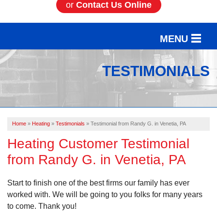
or
Contact Us Online
MENU
SERVICES
TESTIMONIALS
OUR WORK
ABOUT US
Home
»
Heating
»
Testimonials
»
Testimonial from Randy G. in Venetia, PA
SERVICE AREA
Heating Customer Testimonial
from Randy G. in Venetia, PA
FREE ESTIMATE
Start to finish one of the best firms our family has ever
worked with. We will be going to you folks for many years
to come. Thank you!