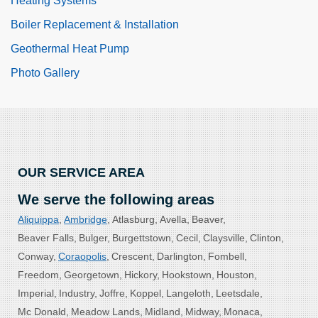
Heating Systems
Boiler Replacement & Installation
Geothermal Heat Pump
Photo Gallery
OUR SERVICE AREA
We serve the following areas
Aliquippa
Ambridge
Atlasburg
Avella
Beaver
Beaver Falls
Bulger
Burgettstown
Cecil
Claysville
Clinton
Conway
Coraopolis
Crescent
Darlington
Fombell
Freedom
Georgetown
Hickory
Hookstown
Houston
Imperial
Industry
Joffre
Koppel
Langeloth
Leetsdale
Mc Donald
Meadow Lands
Midland
Midway
Monaca