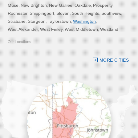
Muse
New Brighton
New Galilee
Oakdale
Prosperity
Rochester
Shippingport
Slovan
South Heights
Southview
Strabane
Sturgeon
Taylorstown
Washington
West Alexander
West Finley
West Middletown
Westland
Our Locations:
Bolster DeHart, Inc.
MORE CITIES
109 VIP Drive, Suite 220
Wexford, PA 15090
1-412-756-8272