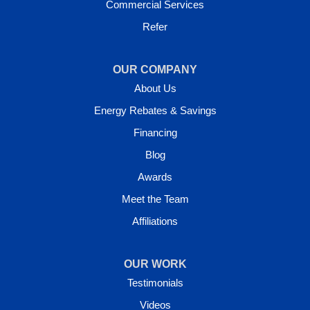
Commercial Services
Refer
OUR COMPANY
About Us
Energy Rebates & Savings
Financing
Blog
Awards
Meet the Team
Affiliations
OUR WORK
Testimonials
Videos