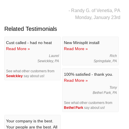
- Randy G. of Venetia, PA
Monday, January 23rd
Related Testimonials
Cust called - had no heat
New Minisplit install
Read More »
Read More »
Laurel
Rich
Sewickley, PA
Springdale, PA
See what other customers from
100% satisfied - thank you.
Sewickley
say about us!
Read More »
Tony
Bethel Park, PA
See what other customers from
Bethel Park
say about us!
Your company is the best.
Your people are the best. All