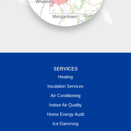
SERVICES
Heating
Insulation Services
Air Conditioning
Indoor Air Quality
Home Energy Audit
Ice Damming