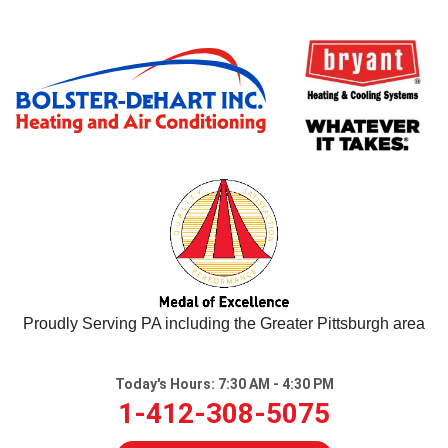
Proudly Serving PA including the Greater Pittsburgh area
Today's Hours:
7:30 AM - 4:30 PM
1-412-308-5075