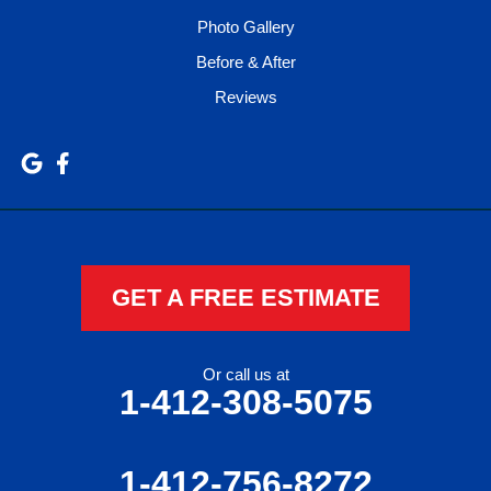
Photo Gallery
Before & After
Reviews
GET A FREE ESTIMATE
Or call us at
1-412-308-5075
1-412-756-8272