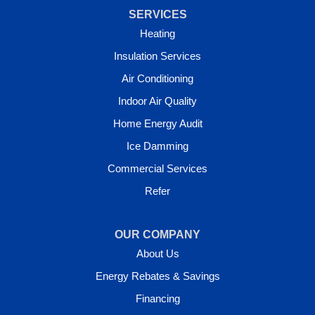
SERVICES
Heating
Insulation Services
Air Conditioning
Indoor Air Quality
Home Energy Audit
Ice Damming
Commercial Services
Refer
OUR COMPANY
About Us
Energy Rebates & Savings
Financing