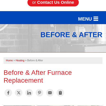
or
Contact Us Online
MENU
SERVICES
BEFORE & AFTER
OUR WORK
ABOUT US
Home
»
Heating
»
Before & After
SERVICE AREA
Before & After Furnace
FREE ESTIMATE
Replacement