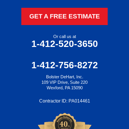
GET A FREE ESTIMATE
Or call us at
1-412-520-3650
1-412-756-8272
Bolster DeHart, Inc.
109 VIP Drive, Suite 220
Wexford, PA 15090
Contractor ID: PA014461