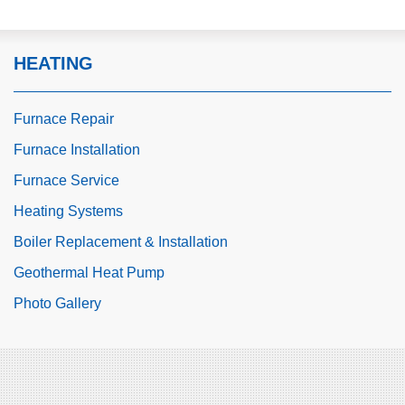
HEATING
Furnace Repair
Furnace Installation
Furnace Service
Heating Systems
Boiler Replacement & Installation
Geothermal Heat Pump
Photo Gallery