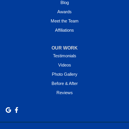
Blog
Awards
Meet the Team
Affiliations
OUR WORK
Testimonials
Videos
Photo Gallery
Before & After
Reviews