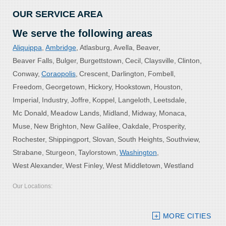
OUR SERVICE AREA
We serve the following areas
Aliquippa
Ambridge
Atlasburg
Avella
Beaver
Beaver Falls
Bulger
Burgettstown
Cecil
Claysville
Clinton
Conway
Coraopolis
Crescent
Darlington
Fombell
Freedom
Georgetown
Hickory
Hookstown
Houston
Imperial
Industry
Joffre
Koppel
Langeloth
Leetsdale
Mc Donald
Meadow Lands
Midland
Midway
Monaca
Muse
New Brighton
New Galilee
Oakdale
Prosperity
Rochester
Shippingport
Slovan
South Heights
Southview
Strabane
Sturgeon
Taylorstown
Washington
West Alexander
West Finley
West Middletown
Westland
Our Locations:
Bolster DeHart, Inc.
MORE CITIES
109 VIP Drive, Suite 220