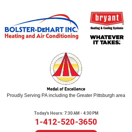
LOADING...
Proudly Serving PA including the Greater Pittsburgh area
Today's Hours:
7:30 AM - 4:30 PM
1-412-520-3650