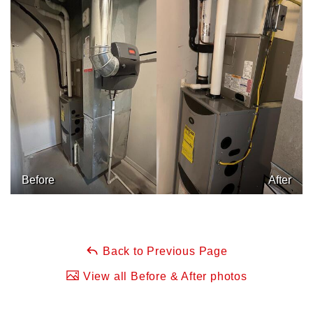
Before
After
Back to Previous Page
View all Before & After photos