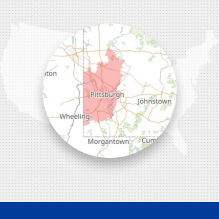
Wexford, PA 15090
1-412-756-8272