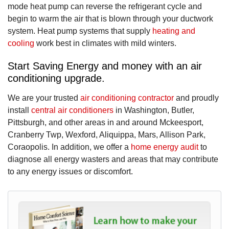
mode heat pump can reverse the refrigerant cycle and
begin to warm the air that is blown through your ductwork
system. Heat pump systems that supply
heating and
cooling
work best in climates with mild winters.
Start Saving Energy and money with an air
conditioning upgrade.
We are your trusted
air conditioning contractor
and proudly
install
central air conditioners
in Washington, Butler,
Pittsburgh, and other areas in and around Mckeesport,
Cranberry Twp, Wexford, Aliquippa, Mars, Allison Park,
Coraopolis. In addition, we offer a
home energy audit
to
diagnose all energy wasters and areas that may contribute
to any energy issues or discomfort.