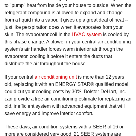
to "pump" heat from inside your house to outside. When the
refrigerant compound is allowed to expand and change
from a liquid into a vapor, it gives up a great deal of heat --
just like perspiration does when it evaporates from your
skin. The evaporator coil in the
HVAC system
is cooled by
this phase change. A blower in your central air conditioning
system's air handler forces warm interior air through the
evaporator, cooling it before it enters the ducts that
distribute the air throughout the house.
If your central
air conditioning unit
is more than 12 years
old, replacing it with an ENERGY STAR® qualified model
could cut your cooling costs by 30%. Bolster-DeHart, Inc.
can provide a free air conditioning estimate for replacing an
old, inefficient system with advanced equipment that will
save energy and improve interior comfort.
These days, air condition systems with a SEER of 16 or
more are considered very good. 21 SEER systems are