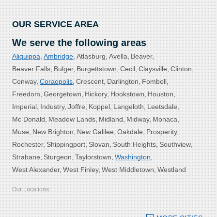
OUR SERVICE AREA
We serve the following areas
Aliquippa
Ambridge
Atlasburg
Avella
Beaver
Beaver Falls
Bulger
Burgettstown
Cecil
Claysville
Clinton
Conway
Coraopolis
Crescent
Darlington
Fombell
Freedom
Georgetown
Hickory
Hookstown
Houston
Imperial
Industry
Joffre
Koppel
Langeloth
Leetsdale
Mc Donald
Meadow Lands
Midland
Midway
Monaca
Muse
New Brighton
New Galilee
Oakdale
Prosperity
Rochester
Shippingport
Slovan
South Heights
Southview
Strabane
Sturgeon
Taylorstown
Washington
West Alexander
West Finley
West Middletown
Westland
Our Locations:
Bolster DeHart, Inc.