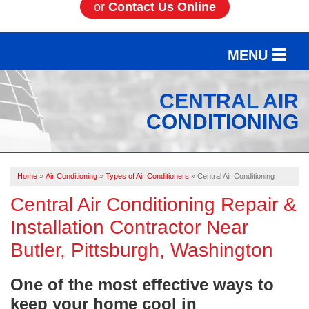
or
Contact Us Online
MENU
SERVICES
CENTRAL AIR
CONDITIONING
OUR WORK
ABOUT US
Home
»
Air Conditioning
»
Types of Air Conditioners
»
Central Air Conditioning
SERVICE AREA
Central Air Conditioning Repair &
Installation Contractor Near
FREE ESTIMATE
Butler, Pittsburgh, Washington
One of the most effective ways to
keep your home cool in