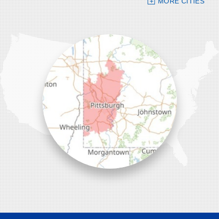
MORE CITIES
109 VIP Drive, Suite 220
Wexford, PA 15090
1-412-756-8272