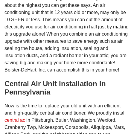
about the highest you can get these says. An air
conditioning unit that is 12 years old or more, may only be
10 SEER or less. This means you can cut the amount of
electricity you use for air conditioning in half just by making
this upgrade alone! When you combine an air conditioning
upgrade with other measures to save energy such as air
sealing the house, adding insulation, sealing and
insulation ducts, and a radiant barrier in your attic; you are
saving big and making your home more comfortable!
Bolster-DeHart, Inc. can accomplish this in your home!
Central Air Unit Installation in
Pennsylvania
Now is the time to replace your old unit with an efficient
and high-quality central air conditioner. We proudly install
central ac
in Pittsburgh, Butler, Washington, Wexford,
Cranberry Twp, Mckeesport, Coraopolis, Aliquippa, Mars,