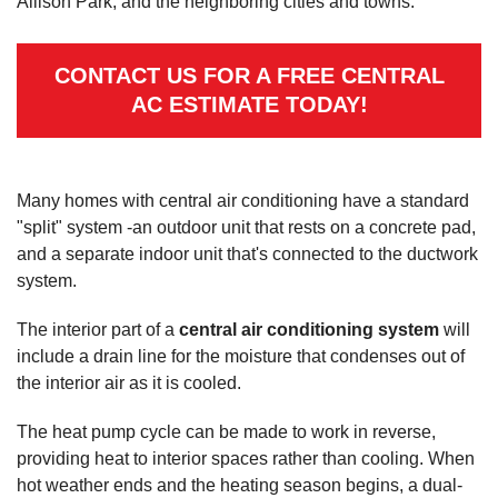
Allison Park, and the neighboring cities and towns.
CONTACT US FOR A FREE CENTRAL
AC ESTIMATE TODAY!
Many homes with central air conditioning have a standard
"split" system -an outdoor unit that rests on a concrete pad,
and a separate indoor unit that's connected to the ductwork
system.
The interior part of a
central air conditioning system
will
include a drain line for the moisture that condenses out of
the interior air as it is cooled.
The heat pump cycle can be made to work in reverse,
providing heat to interior spaces rather than cooling. When
hot weather ends and the heating season begins, a dual-