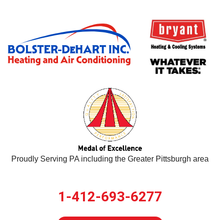
Proudly Serving PA including the Greater Pittsburgh area
1-412-693-6277