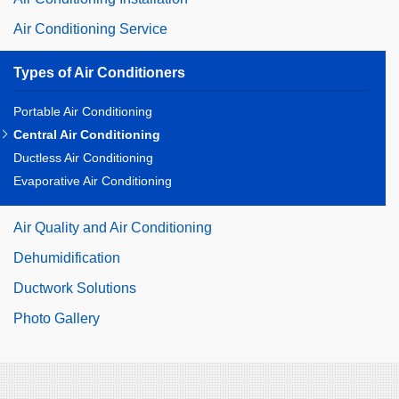
Air Conditioning Service
Types of Air Conditioners
Portable Air Conditioning
Central Air Conditioning
Ductless Air Conditioning
Evaporative Air Conditioning
Air Quality and Air Conditioning
Dehumidification
Ductwork Solutions
Photo Gallery