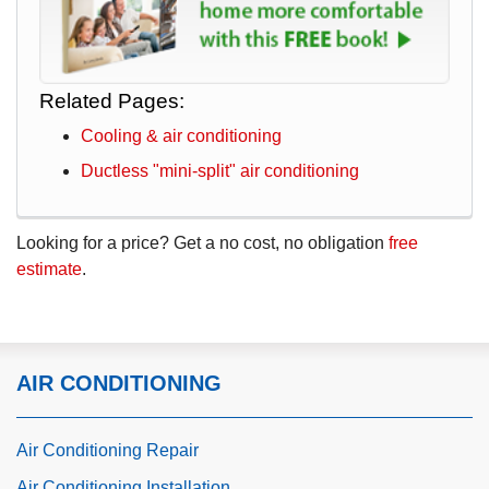
Related Pages:
Cooling & air conditioning
Ductless "mini-split" air conditioning
Looking for a price? Get a no cost, no obligation
free
estimate
.
AIR CONDITIONING
Air Conditioning Repair
Air Conditioning Installation