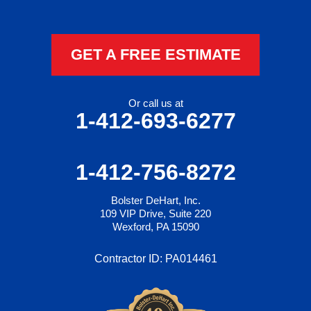
GET A FREE ESTIMATE
Or call us at
1-412-693-6277
1-412-756-8272
Bolster DeHart, Inc.
109 VIP Drive, Suite 220
Wexford, PA 15090
Contractor ID: PA014461