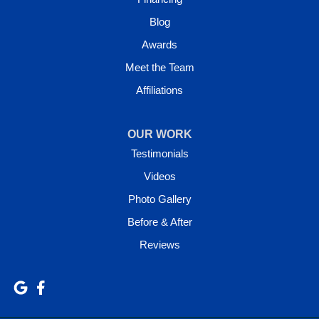
Blog
Awards
Meet the Team
Affiliations
OUR WORK
Testimonials
Videos
Photo Gallery
Before & After
Reviews