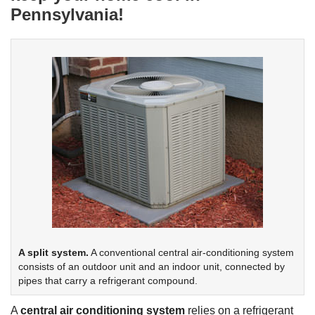
Pennsylvania!
A split system.
A conventional central air-conditioning system
consists of an outdoor unit and an indoor unit, connected by
pipes that carry a refrigerant compound.
A
central air conditioning system
relies on a refrigerant