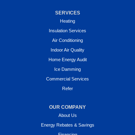
SERVICES
Heating
Insulation Services
Air Conditioning
Indoor Air Quality
Home Energy Audit
Ice Damming
Commercial Services
Refer
OUR COMPANY
About Us
Energy Rebates & Savings
Financing