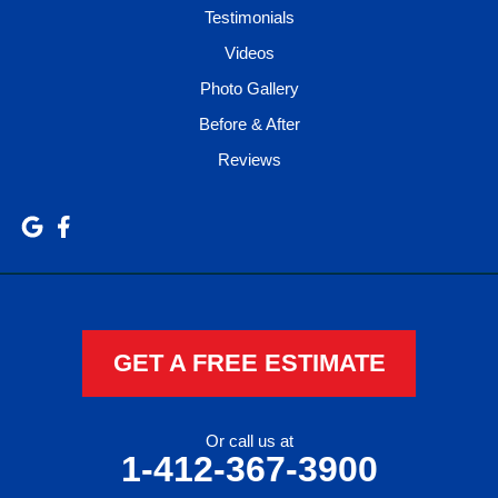
Testimonials
Videos
Photo Gallery
Before & After
Reviews
GET A FREE ESTIMATE
Or call us at
1-412-367-3900