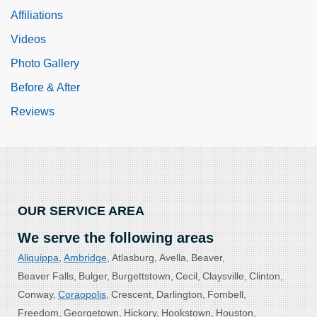
Affiliations
Videos
Photo Gallery
Before & After
Reviews
OUR SERVICE AREA
We serve the following areas
Aliquippa
Ambridge
Atlasburg
Avella
Beaver
Beaver Falls
Bulger
Burgettstown
Cecil
Claysville
Clinton
Conway
Coraopolis
Crescent
Darlington
Fombell
Freedom
Georgetown
Hickory
Hookstown
Houston