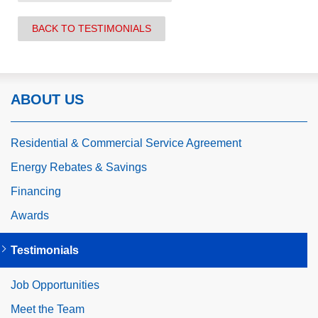
BACK TO TESTIMONIALS
ABOUT US
Residential & Commercial Service Agreement
Energy Rebates & Savings
Financing
Awards
Testimonials
Job Opportunities
Meet the Team