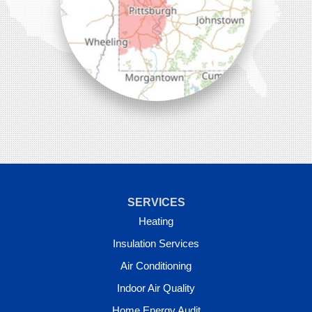
SERVICES
Heating
Insulation Services
Air Conditioning
Indoor Air Quality
Home Energy Audit