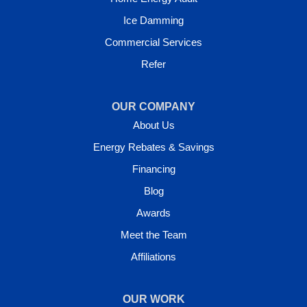
Ice Damming
Commercial Services
Refer
OUR COMPANY
About Us
Energy Rebates & Savings
Financing
Blog
Awards
Meet the Team
Affiliations
OUR WORK