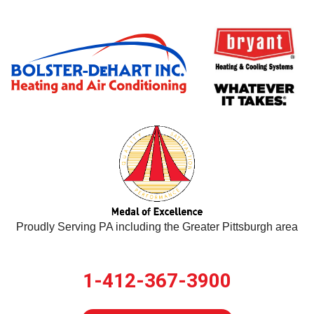
Proudly Serving PA including the Greater Pittsburgh area
1-412-367-3900