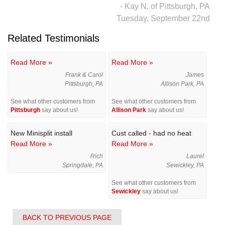
- Kay N. of Pittsburgh, PA
Tuesday, September 22nd
Related Testimonials
Read More »
Read More »
Frank & Carol
James
Pittsburgh, PA
Allison Park, PA
See what other customers from
See what other customers from
Pittsburgh
say about us!
Allison Park
say about us!
New Minisplit install
Cust called - had no heat
Read More »
Read More »
Rich
Laurel
Springdale, PA
Sewickley, PA
See what other customers from
Sewickley
say about us!
BACK TO PREVIOUS PAGE