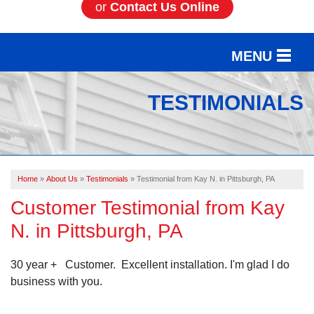
or
Contact Us Online
MENU
SERVICES
TESTIMONIALS
OUR WORK
ABOUT US
Home
»
About Us
»
Testimonials
»
Testimonial from Kay N. in Pittsburgh, PA
SERVICE AREA
Customer Testimonial from Kay
N. in Pittsburgh, PA
FREE ESTIMATE
30 year + Customer. Excellent installation. I'm glad I do
business with you.