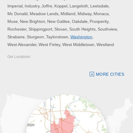
Imperial
Industry
Joffre
Koppel
Langeloth
Leetsdale
Mc Donald
Meadow Lands
Midland
Midway
Monaca
Muse
New Brighton
New Galilee
Oakdale
Prosperity
Rochester
Shippingport
Slovan
South Heights
Southview
Strabane
Sturgeon
Taylorstown
Washington
West Alexander
West Finley
West Middletown
Westland
Our Locations:
Bolster DeHart, Inc.
MORE CITIES
109 VIP Drive, Suite 220
Wexford, PA 15090
1-412-756-8272