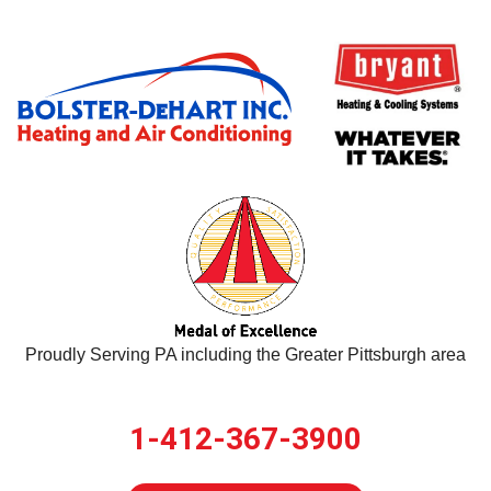
Proudly Serving PA including the Greater Pittsburgh area
1-412-367-3900