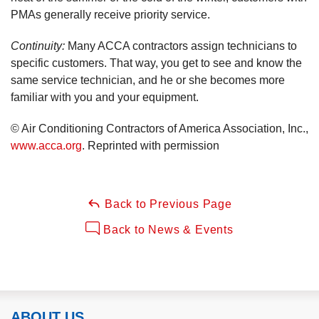
PMAs generally receive priority service.
Continuity:
Many ACCA contractors assign technicians to
specific customers. That way, you get to see and know the
same service technician, and he or she becomes more
familiar with you and your equipment.
© Air Conditioning Contractors of America Association, Inc.,
www.acca.org
. Reprinted with permission
Back to Previous Page
Back to News & Events
ABOUT US