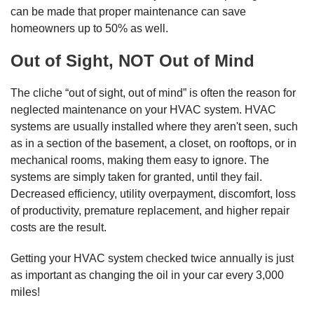
can be made that proper maintenance can save
homeowners up to 50% as well.
Out of Sight, NOT Out of Mind
The cliche “out of sight, out of mind” is often the reason for
neglected maintenance on your HVAC system. HVAC
systems are usually installed where they aren't seen, such
as in a section of the basement, a closet, on rooftops, or in
mechanical rooms, making them easy to ignore. The
systems are simply taken for granted, until they fail.
Decreased efficiency, utility overpayment, discomfort, loss
of productivity, premature replacement, and higher repair
costs are the result.
Getting your HVAC system checked twice annually is just
as important as changing the oil in your car every 3,000
miles!