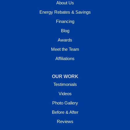
About Us
Energy Rebates & Savings
Financing
Blog
Awards
Meet the Team
Affiliations
OUR WORK
Testimonials
Videos
Photo Gallery
Before & After
Reviews