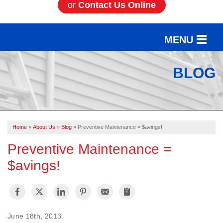
or
Contact Us Online
MENU
SERVICES
BLOG
OUR WORK
ABOUT US
Home
»
About Us
»
Blog
»
Preventive Maintenance = $avings!
SERVICE AREA
Preventive Maintenance =
$avings!
FREE ESTIMATE
June 18th, 2013