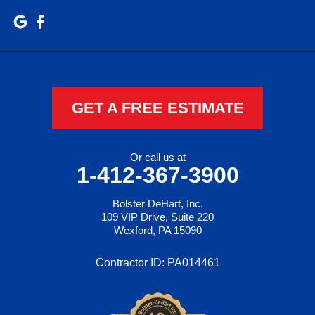
GET A FREE ESTIMATE
Or call us at
1-412-367-3900
Bolster DeHart, Inc.
109 VIP Drive, Suite 220
Wexford, PA 15090
Contractor ID: PA014461