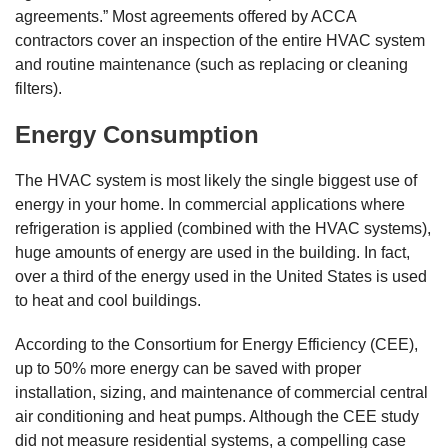
agreements.” Most agreements offered by ACCA
contractors cover an inspection of the entire HVAC system
and routine maintenance (such as replacing or cleaning
filters).
Energy Consumption
The HVAC system is most likely the single biggest use of
energy in your home. In commercial applications where
refrigeration is applied (combined with the HVAC systems),
huge amounts of energy are used in the building. In fact,
over a third of the energy used in the United States is used
to heat and cool buildings.
According to the Consortium for Energy Efficiency (CEE),
up to 50% more energy can be saved with proper
installation, sizing, and maintenance of commercial central
air conditioning and heat pumps. Although the CEE study
did not measure residential systems, a compelling case