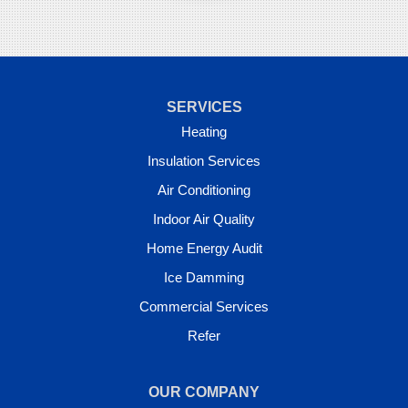
SERVICES
Heating
Insulation Services
Air Conditioning
Indoor Air Quality
Home Energy Audit
Ice Damming
Commercial Services
Refer
OUR COMPANY