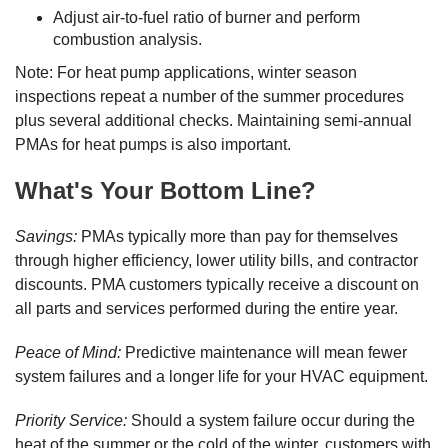
Adjust air-to-fuel ratio of burner and perform
combustion analysis.
Note: For heat pump applications, winter season
inspections repeat a number of the summer procedures
plus several additional checks. Maintaining semi-annual
PMAs for heat pumps is also important.
What's Your Bottom Line?
Savings:
PMAs typically more than pay for themselves
through higher efficiency, lower utility bills, and contractor
discounts. PMA customers typically receive a discount on
all parts and services performed during the entire year.
Peace of Mind:
Predictive maintenance will mean fewer
system failures and a longer life for your HVAC equipment.
Priority Service:
Should a system failure occur during the
heat of the summer or the cold of the winter, customers with