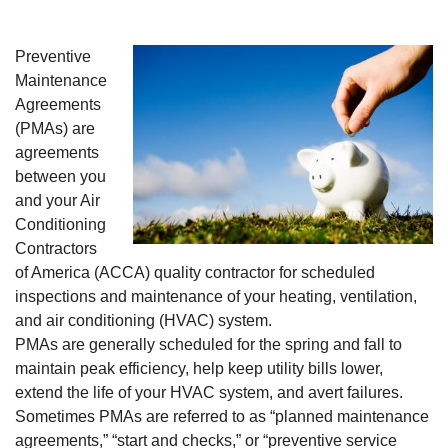
Preventive
Maintenance
Agreements
(PMAs) are
agreements
between you
and your Air
Conditioning
Contractors
of America (ACCA) quality contractor for scheduled
inspections and maintenance of your heating, ventilation,
and air conditioning (HVAC) system.
PMAs are generally scheduled for the spring and fall to
maintain peak efficiency, help keep utility bills lower,
extend the life of your HVAC system, and avert failures.
Sometimes PMAs are referred to as “planned maintenance
agreements,” “start and checks,” or “preventive service