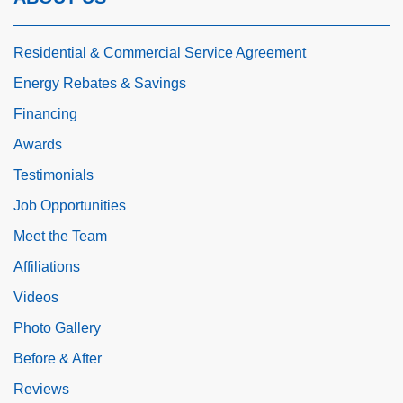
Residential & Commercial Service Agreement
Energy Rebates & Savings
Financing
Awards
Testimonials
Job Opportunities
Meet the Team
Affiliations
Videos
Photo Gallery
Before & After
Reviews