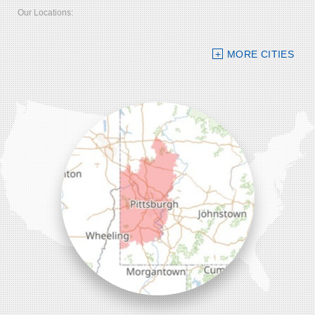
Our Locations:
Bolster DeHart, Inc.
MORE CITIES
109 VIP Drive, Suite 220
Wexford, PA 15090
1-412-756-8272