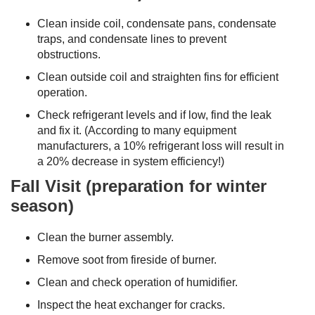
Clean inside coil, condensate pans, condensate
traps, and condensate lines to prevent
obstructions.
Clean outside coil and straighten fins for efficient
operation.
Check refrigerant levels and if low, find the leak
and fix it. (According to many equipment
manufacturers, a 10% refrigerant loss will result in
a 20% decrease in system efficiency!)
Fall Visit (preparation for winter
season)
Clean the burner assembly.
Remove soot from fireside of burner.
Clean and check operation of humidifier.
Inspect the heat exchanger for cracks.