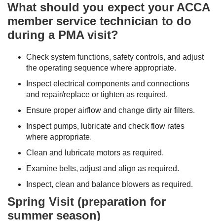
What should you expect your ACCA
member service technician to do
during a PMA visit?
Check system functions, safety controls, and adjust
the operating sequence where appropriate.
Inspect electrical components and connections
and repair/replace or tighten as required.
Ensure proper airflow and change dirty air filters.
Inspect pumps, lubricate and check flow rates
where appropriate.
Clean and lubricate motors as required.
Examine belts, adjust and align as required.
Inspect, clean and balance blowers as required.
Spring Visit (preparation for
summer season)