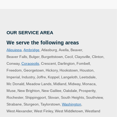
OUR SERVICE AREA
We serve the following areas
Aliquippa
Ambridge
Atlasburg
Avella
Beaver
Beaver Falls
Bulger
Burgettstown
Cecil
Claysville
Clinton
Conway
Coraopolis
Crescent
Darlington
Fombell
Freedom
Georgetown
Hickory
Hookstown
Houston
Imperial
Industry
Joffre
Koppel
Langeloth
Leetsdale
Mc Donald
Meadow Lands
Midland
Midway
Monaca
Muse
New Brighton
New Galilee
Oakdale
Prosperity
Rochester
Shippingport
Slovan
South Heights
Southview
Strabane
Sturgeon
Taylorstown
Washington
West Alexander
West Finley
West Middletown
Westland