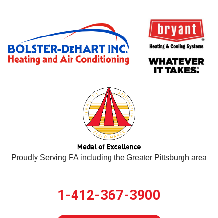
Proudly Serving PA including the Greater Pittsburgh area
1-412-367-3900