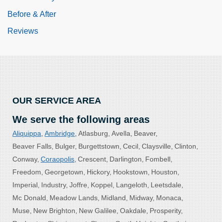
Before & After
Reviews
OUR SERVICE AREA
We serve the following areas
Aliquippa
Ambridge
Atlasburg
Avella
Beaver
Beaver Falls
Bulger
Burgettstown
Cecil
Claysville
Clinton
Conway
Coraopolis
Crescent
Darlington
Fombell
Freedom
Georgetown
Hickory
Hookstown
Houston
Imperial
Industry
Joffre
Koppel
Langeloth
Leetsdale
Mc Donald
Meadow Lands
Midland
Midway
Monaca
Muse
New Brighton
New Galilee
Oakdale
Prosperity