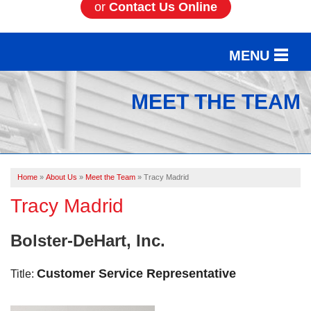
or
Contact Us Online
MENU
SERVICES
MEET THE TEAM
OUR WORK
ABOUT US
Home
»
About Us
»
Meet the Team
»
Tracy Madrid
SERVICE AREA
Tracy Madrid
FREE ESTIMATE
Bolster-DeHart, Inc.
Customer Service Representative
Title: