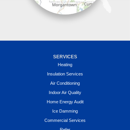
SERVICES
Heating
Insulation Services
Air Conditioning
Indoor Air Quality
Home Energy Audit
Ice Damming
Commercial Services
Refer