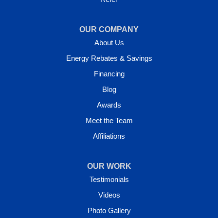
OUR COMPANY
About Us
Energy Rebates & Savings
Financing
Blog
Awards
Meet the Team
Affiliations
OUR WORK
Testimonials
Videos
Photo Gallery