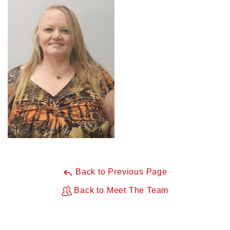
Back to Previous Page
Back to Meet The Team