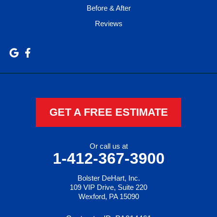
Before & After
Reviews
GET A FREE ESTIMATE
Or call us at
1-412-367-3900
Bolster DeHart, Inc.
109 VIP Drive, Suite 220
Wexford, PA 15090