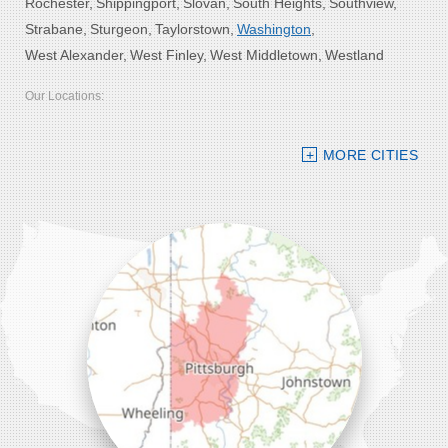
Rochester
Shippingport
Slovan
South Heights
Southview
Strabane
Sturgeon
Taylorstown
Washington
West Alexander
West Finley
West Middletown
Westland
Our Locations:
Bolster DeHart, Inc.
MORE CITIES
109 VIP Drive, Suite 220
Wexford, PA 15090
1-412-756-8272