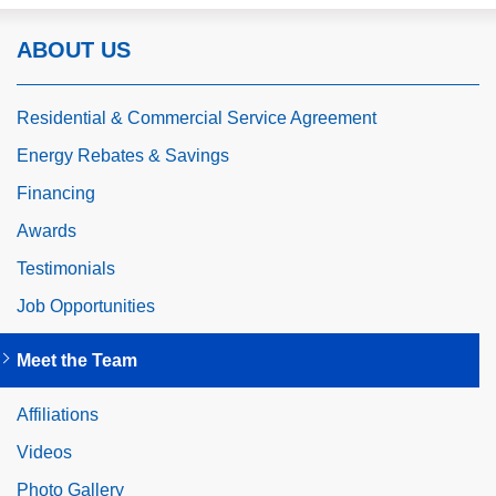
ABOUT US
Residential & Commercial Service Agreement
Energy Rebates & Savings
Financing
Awards
Testimonials
Job Opportunities
Meet the Team
Affiliations
Videos
Photo Gallery